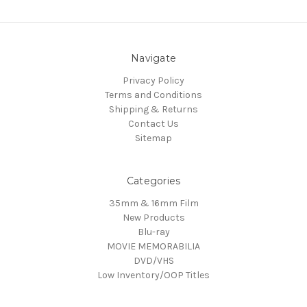
Navigate
Privacy Policy
Terms and Conditions
Shipping & Returns
Contact Us
Sitemap
Categories
35mm & 16mm Film
New Products
Blu-ray
MOVIE MEMORABILIA
DVD/VHS
Low Inventory/OOP Titles