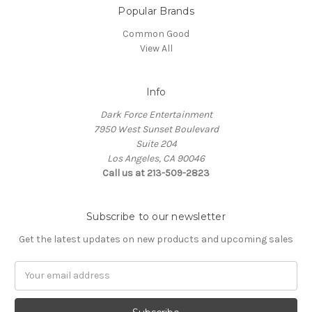
Popular Brands
Common Good
View All
Info
Dark Force Entertainment
7950 West Sunset Boulevard
Suite 204
Los Angeles, CA 90046
Call us at 213-509-2823
Subscribe to our newsletter
Get the latest updates on new products and upcoming sales
Email
Address