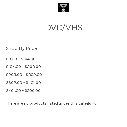
DVD/VHS
Shop By Price
$0.00 - $104.00
$104.00 - $203.00
$203.00 - $302.00
$302.00 - $401.00
$401.00 - $500.00
There are no products listed under this category.