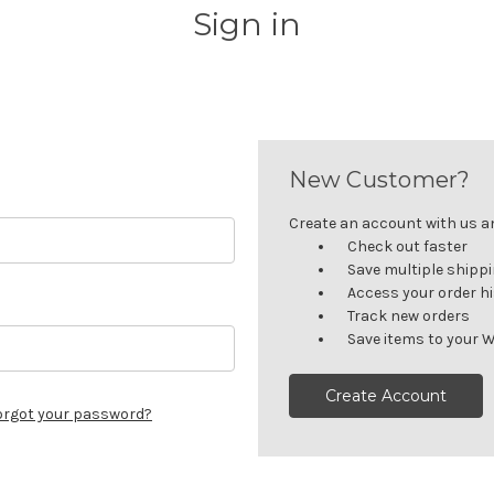
Sign in
New Customer?
Create an account with us and
Check out faster
Save multiple shipp
Access your order h
Track new orders
Save items to your W
Create Account
orgot your password?