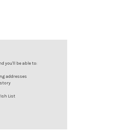
 you'll be able to:
ing addresses
istory
ish List