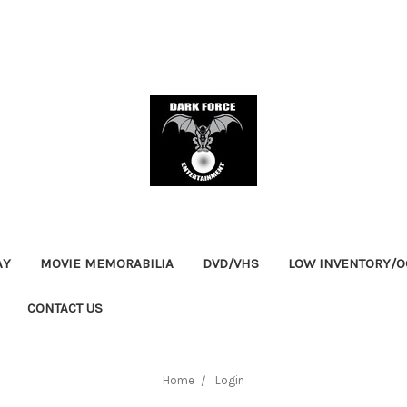
AY
MOVIE MEMORABILIA
DVD/VHS
LOW INVENTORY/OO
CONTACT US
Home
Login