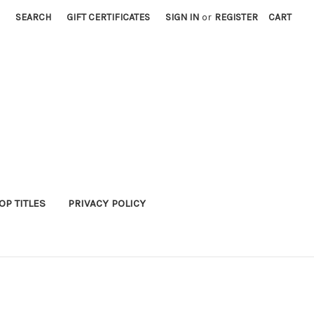
SEARCH
GIFT CERTIFICATES
SIGN IN
or
REGISTER
CART
P TITLES
PRIVACY POLICY