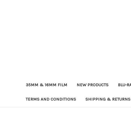
35MM & 16MM FILM
NEW PRODUCTS
BLU-R
TERMS AND CONDITIONS
SHIPPING & RETURNS