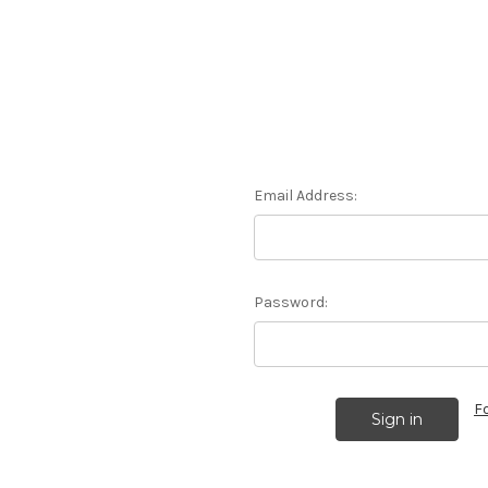
Email Address:
Password:
F