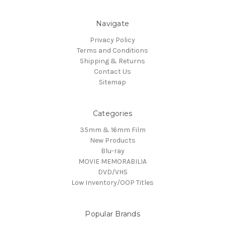
Navigate
Privacy Policy
Terms and Conditions
Shipping & Returns
Contact Us
Sitemap
Categories
35mm & 16mm Film
New Products
Blu-ray
MOVIE MEMORABILIA
DVD/VHS
Low Inventory/OOP Titles
Popular Brands