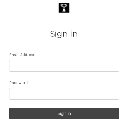
Sign in
Email Address:
Password: