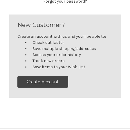
Forgot your password?
New Customer?
Create an account with us and you'll be able to:
Check out faster
Save multiple shipping addresses
Access your order history
Track new orders
Save items to your Wish List
Create Account