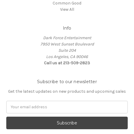
Common Good
View All
Info
Dark Force Entertainment
7950 West Sunset Boulevard
Suite 204
Los Angeles, CA 90046
Call us at 213-509-2823
Subscribe to our newsletter
Get the latest updates on new products and upcoming sales
Email
Address