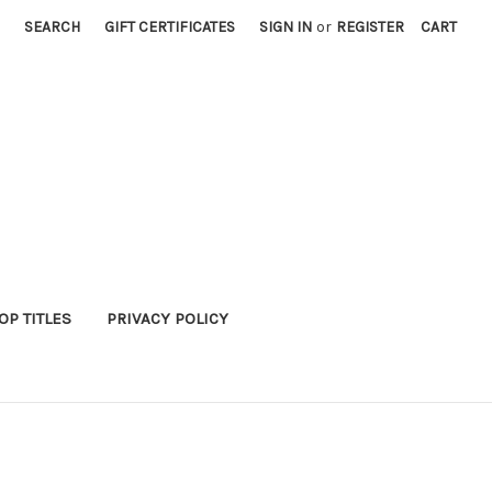
SEARCH
GIFT CERTIFICATES
SIGN IN
or
REGISTER
CART
P TITLES
PRIVACY POLICY