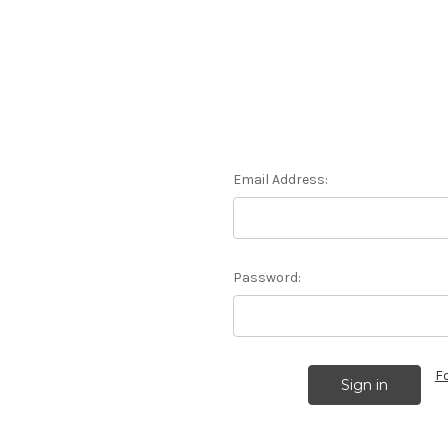
Email Address:
Password:
F