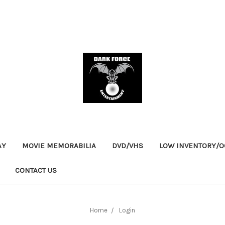
AY
MOVIE MEMORABILIA
DVD/VHS
LOW INVENTORY/OO
CONTACT US
Home
Login