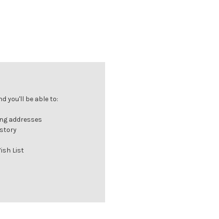
 you'll be able to:
ing addresses
istory
ish List