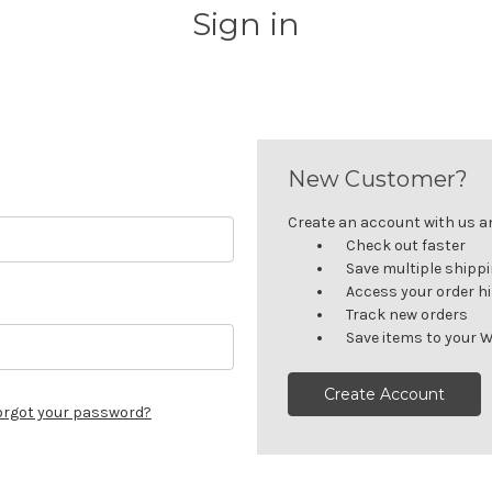
Sign in
New Customer?
Create an account with us and
Check out faster
Save multiple shipp
Access your order h
Track new orders
Save items to your W
Create Account
orgot your password?