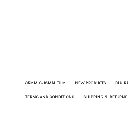
35MM & 16MM FILM
NEW PRODUCTS
BLU-R
TERMS AND CONDITIONS
SHIPPING & RETURNS