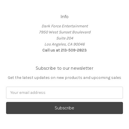
Info
Dark Force Entertainment
7950 West Sunset Boulevard
Suite 204
Los Angeles, CA 90046
Call us at 213-509-2823
Subscribe to our newsletter
Get the latest updates on new products and upcoming sales
Email
Address