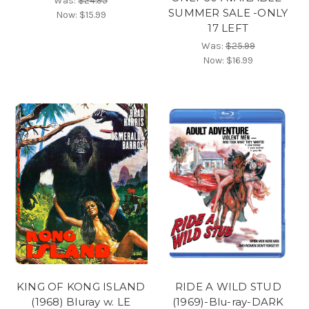
Was:
$24.95
SUMMER SALE -ONLY
Now:
$15.99
17 LEFT
Was:
$25.99
Now:
$16.99
KING OF KONG ISLAND
RIDE A WILD STUD
(1968) Bluray w. LE
(1969)-Blu-ray-DARK