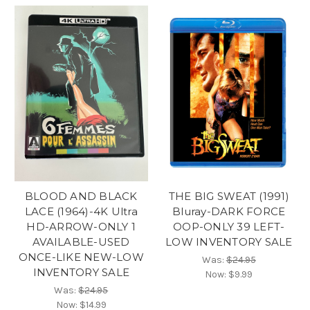
BLOOD AND BLACK
THE BIG SWEAT (1991)
LACE (1964)-4K Ultra
Bluray-DARK FORCE
HD-ARROW-ONLY 1
OOP-ONLY 39 LEFT-
AVAILABLE-USED
LOW INVENTORY SALE
ONCE-LIKE NEW-LOW
Was:
$24.95
INVENTORY SALE
Now:
$9.99
Was:
$24.95
Now:
$14.99