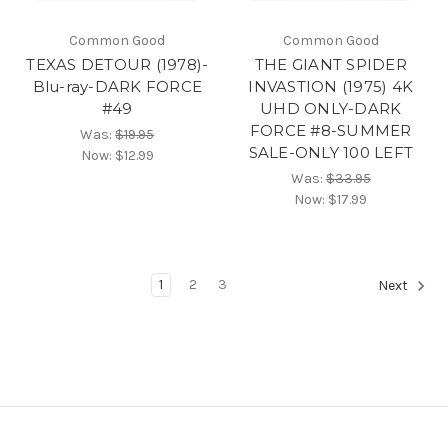
Common Good
Common Good
TEXAS DETOUR (1978)-
THE GIANT SPIDER
Blu-ray-DARK FORCE
INVASTION (1975) 4K
#49
UHD ONLY-DARK
FORCE #8-SUMMER
Was:
$19.95
SALE-ONLY 100 LEFT
Now:
$12.99
Was:
$33.95
Now:
$17.99
1
2
3
Next