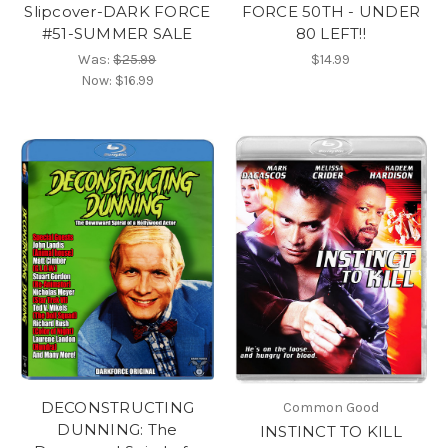
Slipcover-DARK FORCE
FORCE 50TH - UNDER
#51-SUMMER SALE
80 LEFT!!
Was:
$25.99
$14.99
Now:
$16.99
DECONSTRUCTING
Common Good
DUNNING: The
INSTINCT TO KILL