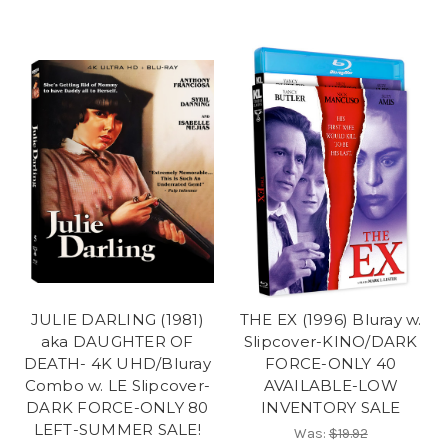
JULIE DARLING (1981)
THE EX (1996) Bluray w.
aka DAUGHTER OF
Slipcover-KINO/DARK
DEATH- 4K UHD/Bluray
FORCE-ONLY 40
Combo w. LE Slipcover-
AVAILABLE-LOW
DARK FORCE-ONLY 80
INVENTORY SALE
LEFT-SUMMER SALE!
Was:
$19.92