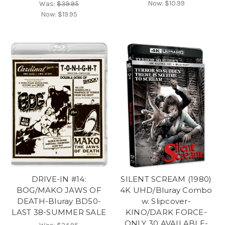
Now:
$10.99
Was:
$39.95
Now:
$19.95
DRIVE-IN #14:
SILENT SCREAM (1980)
BOG/MAKO JAWS OF
4K UHD/Bluray Combo
DEATH-Bluray BD50-
w. Slipcover-
LAST 38-SUMMER SALE
KINO/DARK FORCE-
ONLY 30 AVAILABLE-