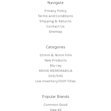
Navigate
Privacy Policy
Terms and Conditions
Shipping & Returns
Contact Us
Sitemap
Categories
35mm & 16mm Film
New Products
Blu-ray
MOVIE MEMORABILIA
DVD/VHS
Low Inventory/OOP Titles
Popular Brands
Common Good
View All