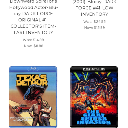
Downward Spiral of a
(2001)-Bluray-DARK
Hollywood Actor-Blu-
FORCE #41-LOW
ray-DARK FORCE
INVENTORY
ORIGINAL #1-
Was:
$24.95
COLLECTOR'S ITEM-
Now:
$12.99
LAST INVENTORY
Was:
$14.99
Now:
$9.99