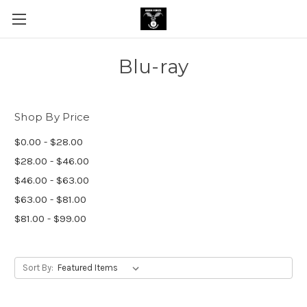
Blu-ray
Shop By Price
$0.00 - $28.00
$28.00 - $46.00
$46.00 - $63.00
$63.00 - $81.00
$81.00 - $99.00
Sort By: