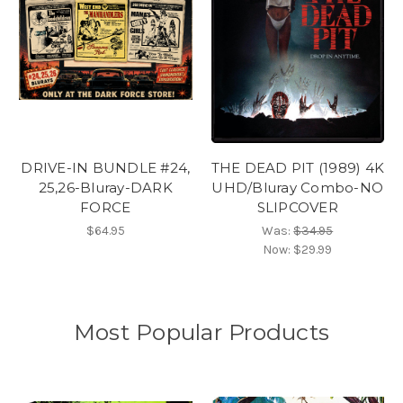
DRIVE-IN BUNDLE #24,
THE DEAD PIT (1989) 4K
25,26-Bluray-DARK
UHD/Bluray Combo-NO
FORCE
SLIPCOVER
$64.95
Was:
$34.95
Now:
$29.99
Most Popular Products