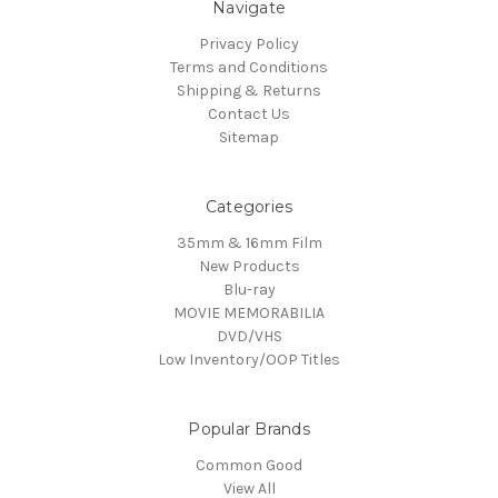
Navigate
Privacy Policy
Terms and Conditions
Shipping & Returns
Contact Us
Sitemap
Categories
35mm & 16mm Film
New Products
Blu-ray
MOVIE MEMORABILIA
DVD/VHS
Low Inventory/OOP Titles
Popular Brands
Common Good
View All