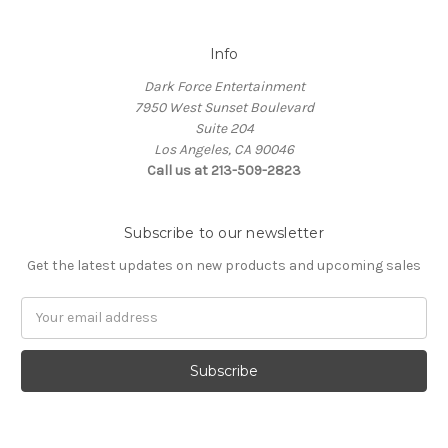
Info
Dark Force Entertainment
7950 West Sunset Boulevard
Suite 204
Los Angeles, CA 90046
Call us at 213-509-2823
Subscribe to our newsletter
Get the latest updates on new products and upcoming sales
Email
Address