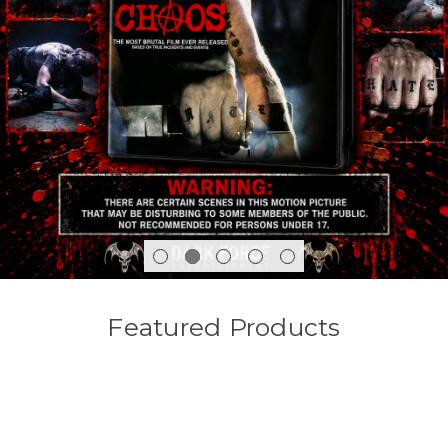
Featured Products