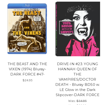
THE BEAST AND THE
DRIVE-IN #23: YOUNG
VIXEN (1974) Bluray-
HANNAH QUEEN OF
DARK FORCE #47-
THE
VAMPIRES/DOCTOR
$24.95
DEATH - Bluray BD50 w.
LE Glow in the Dark
Slipcover-DARK FORCE
Was:
$34.95