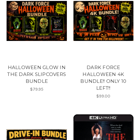
HALLOWEEN GLOW IN
DARK FORCE
THE DARK SLIPCOVERS
HALLOWEEN 4K
BUNDLE
BUNDLE!! ONLY 10
LEFT!!
$79.95
$99.00