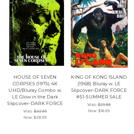
HOUSE OF SEVEN
KING OF KONG ISLAND
CORPSES (1975) 4K
(1968) Bluray w. LE
UHD/Bluray Combo w.
Slipcover-DARK FORCE
LE Glow in the Dark
#51-SUMMER SALE
Slipcover-DARK FORCE
Was:
$25.99
Now:
$16.99
Was:
$32.95
Now:
$28.99