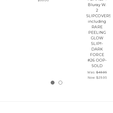
$99.00
Bluray W.
2
SLIPCOVERS
including
RARE
PEELING
GLOW
SLIP!!-
DARK
FORCE
#26 OOP-
SOLD
Was:
$49.95
Now:
$29.95