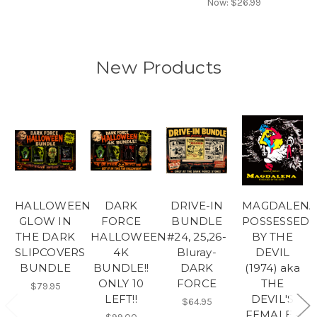
Now:
$26.99
New Products
HALLOWEEN
DARK
DRIVE-IN
MAGDALEN
GLOW IN
FORCE
BUNDLE
POSSESSED
THE DARK
HALLOWEEN
#24, 25,26-
BY THE
SLIPCOVERS
4K
Bluray-
DEVIL
BUNDLE
BUNDLE!!
DARK
(1974) aka
ONLY 10
FORCE
THE
$79.95
LEFT!!
DEVIL'S
$64.95
FEMALE -