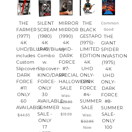
THE
SILENT
MIRROR
THE
Common
FARMER
SCREAM
MIRROR
BLACK
Good
(1977)
(1980)
(1990)
GESTAPO
THE
4K
4K
4K
(1975)-
GIANT
UHD/BLURAY
UHD/Bluray
UHD-
LIMITED
SPIDER
includes
Combo
DARK
EDITION
INVASTION
Custom
w.
FORCE
4K
(1975)
Slipcover-
Slipcover-
#7-
UHD
4K
DARK
KINO/DARK
SPECIAL
ONLY-
UHD
FORCE
FORCE-
HALLOWEEN
DARK
ONLY-
#11
ONLY
SALE
FORCE
DARK
ONLY
30
#4-
FORCE
Was:
60
AVAILABLE-
SUMMER
#8-
$29.95
AVAILABLE
SUMMER
SALE
SUMMER
Now:
SALE -
SALE-
$19.99
$44.95
Was:
ONLY
ONLY
$32.95
17
100
Now: