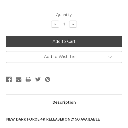
Current
Quantity:
Stock:
Decrease
Increase
Quantity:
Quantity:
Add to Wish List
Description
NEW DARK FORCE 4K RELEASE!! ONLY 50 AVAILABLE