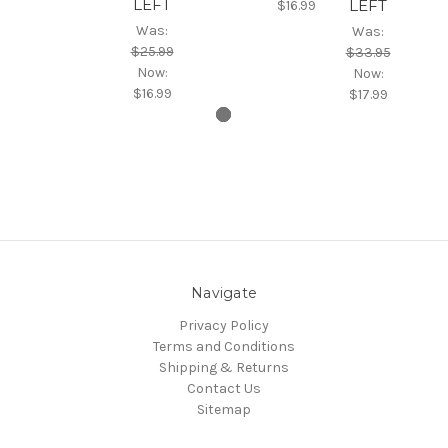
LEFT
LEFT
$16.99
Was:
Was:
$25.99
$33.95
Now:
Now:
$16.99
$17.99
Navigate
Privacy Policy
Terms and Conditions
Shipping & Returns
Contact Us
Sitemap