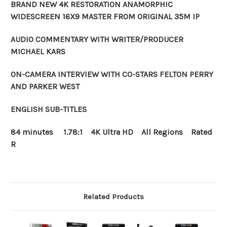
BRAND NEW 4K RESTORATION ANAMORPHIC
WIDESCREEN 16X9 MASTER FROM ORIGINAL 35M IP
AUDIO COMMENTARY WITH WRITER/PRODUCER
MICHAEL KARS
ON-CAMERA INTERVIEW WITH CO-STARS FELTON PERRY
AND PARKER WEST
ENGLISH SUB-TITLES
84 minutes 1.78:1 4K Ultra HD All Regions Rated
R
Related Products