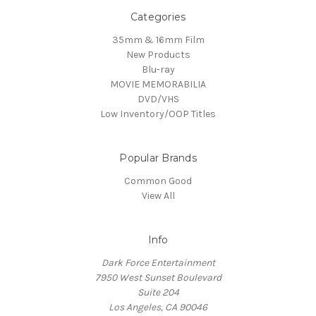
Categories
35mm & 16mm Film
New Products
Blu-ray
MOVIE MEMORABILIA
DVD/VHS
Low Inventory/OOP Titles
Popular Brands
Common Good
View All
Info
Dark Force Entertainment
7950 West Sunset Boulevard
Suite 204
Los Angeles, CA 90046