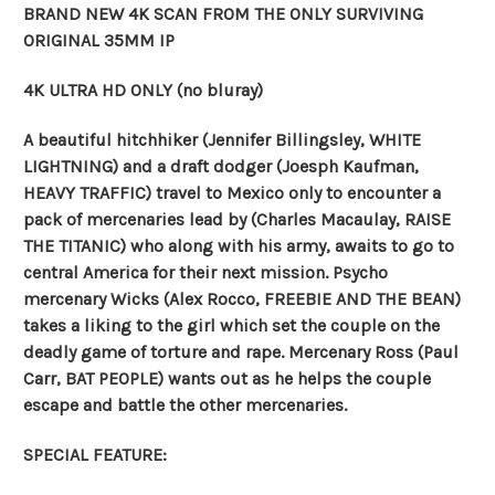
BRAND NEW 4K SCAN FROM THE ONLY SURVIVING
ORIGINAL 35MM IP
4K ULTRA HD ONLY (no bluray)
A beautiful hitchhiker (Jennifer Billingsley, WHITE
LIGHTNING) and a draft dodger (Joesph Kaufman,
HEAVY TRAFFIC) travel to Mexico only to encounter a
pack of mercenaries lead by (Charles Macaulay, RAISE
THE TITANIC) who along with his army, awaits to go to
central America for their next mission. Psycho
mercenary Wicks (Alex Rocco, FREEBIE AND THE BEAN)
takes a liking to the girl which set the couple on the
deadly game of torture and rape. Mercenary Ross (Paul
Carr, BAT PEOPLE) wants out as he helps the couple
escape and battle the other mercenaries.
SPECIAL FEATURE: