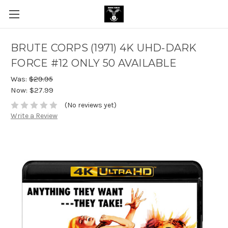
BRUTE CORPS (1971) 4K UHD-DARK
FORCE #12 ONLY 50 AVAILABLE
Was:
$29.95
Now:
$27.99
(No reviews yet)
Write a Review