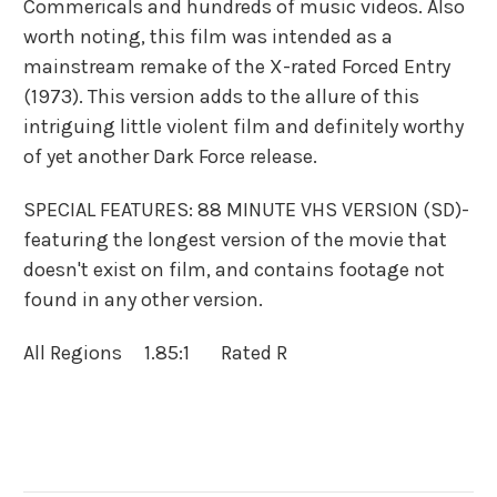
Commericals and hundreds of music videos. Also
worth
noting, this film was intended as a
mainstream remake of the X-rated Forced Entry
(1973). This version adds to the allure of this
intriguing little violent film and definitely worthy
of yet another Dark Force release.
SPECIAL FEATURES: 88 MINUTE VHS VERSION (SD)-
featuring the longest version of the movie that
doesn't exist on film, and contains footage not
found in any other version.
All Regions 1.85:1 Rated R