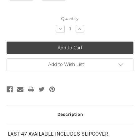
Current
Quantity:
Stock:
Decrease
Increase
Quantity:
Quantity:
Add to Wish List
Description
LAST 47 AVAILABLE INCLUDES SLIPCOVER