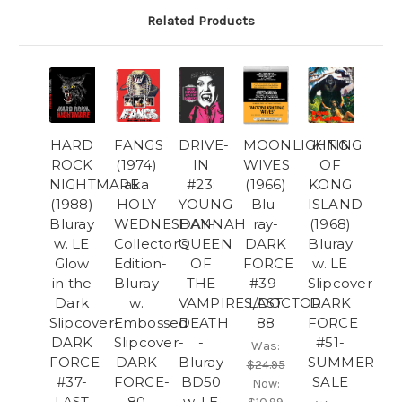
Related Products
HARD
FANGS
DRIVE-
MOONLIGHTING
KING
ROCK
(1974)
IN
WIVES
OF
NIGHTMARE
aka
#23:
(1966)
KONG
(1988)
HOLY
YOUNG
Blu-
ISLAND
Bluray
WEDNESDAY-
HANNAH
ray-
(1968)
w. LE
Collector's
QUEEN
DARK
Bluray
Glow
Edition-
OF
FORCE
w. LE
in the
Bluray
THE
#39-
Slipcover-
Dark
w.
VAMPIRES/DOCTOR
LAST
DARK
Slipcover-
Embossed
DEATH
88
FORCE
DARK
Slipcover-
-
#51-
Was:
FORCE
DARK
Bluray
SUMMER
$24.95
#37-
FORCE-
BD50
SALE
Now:
LAST
80
w. LE