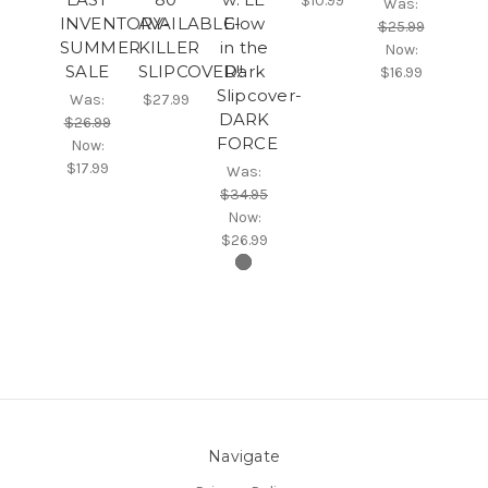
$10.99
Was:
INVENTORY-
AVAILABLE-
Glow
$25.99
SUMMER
KILLER
in the
Now:
SALE
SLIPCOVER!!
Dark
$16.99
Slipcover-
Was:
$27.99
DARK
$26.99
FORCE
Now:
$17.99
Was:
$34.95
Now:
$26.99
Navigate