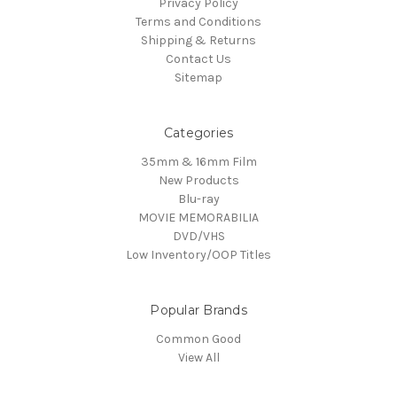
Privacy Policy
Terms and Conditions
Shipping & Returns
Contact Us
Sitemap
Categories
35mm & 16mm Film
New Products
Blu-ray
MOVIE MEMORABILIA
DVD/VHS
Low Inventory/OOP Titles
Popular Brands
Common Good
View All