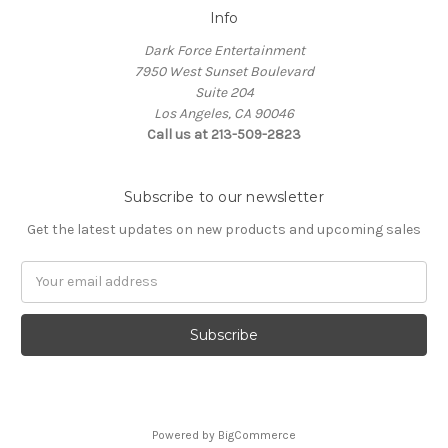
Info
Dark Force Entertainment
7950 West Sunset Boulevard
Suite 204
Los Angeles, CA 90046
Call us at 213-509-2823
Subscribe to our newsletter
Get the latest updates on new products and upcoming sales
Email
Address
Powered by
BigCommerce