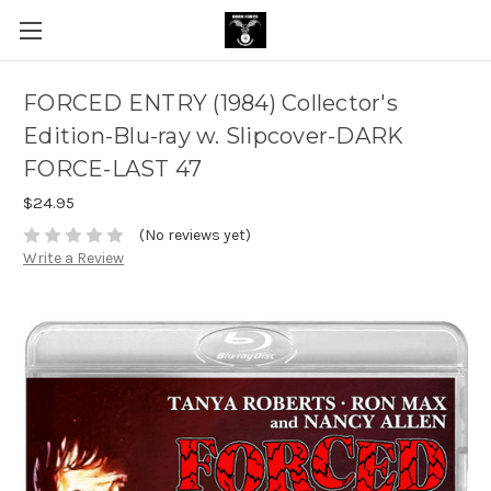
FORCED ENTRY (1984) Collector's
Edition-Blu-ray w. Slipcover-DARK
FORCE-LAST 47
$24.95
(No reviews yet)
Write a Review