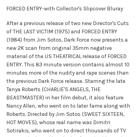
FORCED ENTRY-with Collector's Slipcover Bluray
After a previous release of two new Director's Cuts
of THE LAST VICTIM (1975) and FORCED ENTRY
(1984) from Jim Sotos, Dark Force now presents a
new 2K scan from original 35mm negative
material of the US THEATRICAL release of FORCED
ENTRY. This 83 minute version contains almost 10
minutes more of the nudity and rape scenes than
the previous Dark Force release. Starring the late
Tanya Roberts (CHARLIE'S ANGELS, THE
BEASTMASTER) in her film debut, it also feature
Nancy Allen, who went on to later fame along with
Roberts. Directed by Jim Sotos (SWEET SIXTEEN,
HOT MOVES), whose real name was Dimitri
Sotirakis, who went on to direct thousands of TV