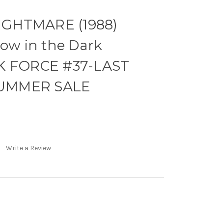
GHTMARE (1988)
low in the Dark
RK FORCE #37-LAST
UMMER SALE
Write a Review