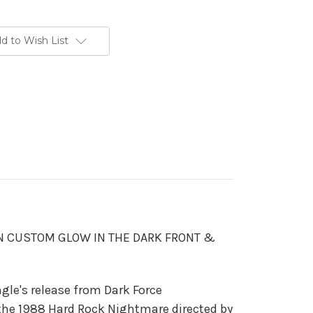
d to Wish List
N CUSTOM GLOW IN THE DARK FRONT &
ingle's release from Dark Force
the 1988 Hard Rock Nightmare directed by