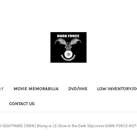
AY
MOVIE MEMORABILIA
DVD/VHS
LOW INVENTORY/OO
CONTACT US
 NIGHTMARE (1988) Bluray w. LE Glow in the Dark Slipcover-DARK FORCE #