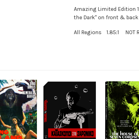
Amazing Limited Edition 1
the Dark" on front & back 
All Regions 1.85:1 NOT 