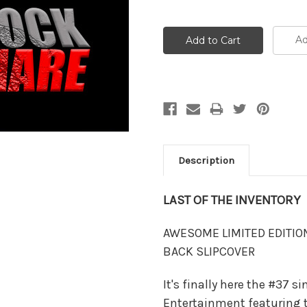
Ad
Description
LAST OF THE INVENTORY
AWESOME LIMITED EDITIO
BACK SLIPCOVER
It's finally here the #37 s
Entertainment featuring 