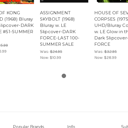
OF KONG
ASSIGNMENT
HOUSE OF SE
 (1968) Bluray
SKYBOLT (1968)
CORPSES (1975
 Slipcover-DARK
Bluray w. LE
UHD/Bluray C
E #51-SUMMER
Slipcover-DARK
w. LE Glow in t
FORCE-LAST 100-
Dark Slipcove
SUMMER SALE
FORCE
5.99
6.99
Was:
$24.95
Was:
$32.95
Now:
$10.99
Now:
$28.99
Popular Brands
Info
Sub