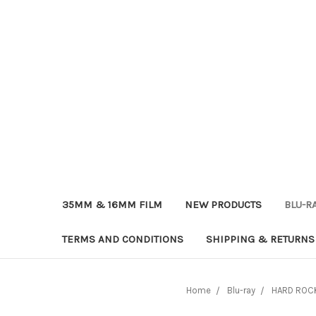
35MM & 16MM FILM
NEW PRODUCTS
BLU-R
TERMS AND CONDITIONS
SHIPPING & RETURNS
Home
Blu-ray
HARD ROCK