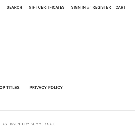
SEARCH
GIFT CERTIFICATES
SIGN IN
or
REGISTER
CART
P TITLES
PRIVACY POLICY
37-LAST INVENTORY-SUMMER SALE