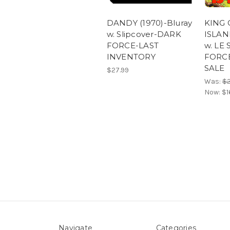
DANDY (1970)-Bluray
KING 
w. Slipcover-DARK
ISLAND
FORCE-LAST
w. LE
INVENTORY
FORC
SALE
$27.99
Was:
$2
Now:
$1
Navigate
Categories