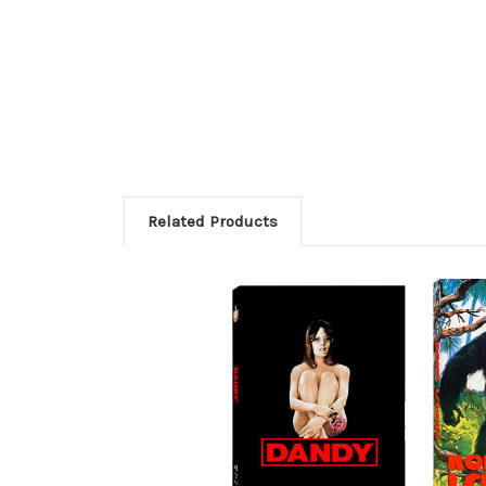
Related Products