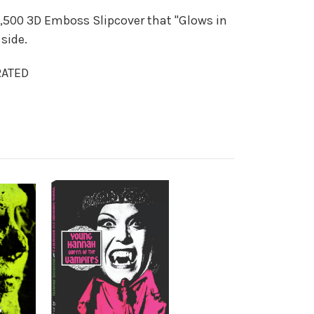
,500 3D Emboss Slipcover that "Glows in
side.
RATED