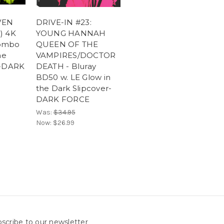
VEN
DRIVE-IN #23:
) 4K
YOUNG HANNAH
ombo
QUEEN OF THE
he
VAMPIRES/DOCTOR
r-DARK
DEATH - Bluray
BD50 w. LE Glow in
the Dark Slipcover-
DARK FORCE
Was:
$34.95
Now:
$26.99
scribe to our newsletter