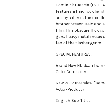
Dominick Brascia (EVIL LA
features a hard rock band 
creepy cabin in the middle
brother Steven Baio and J
film. This obscure flick c
gore, heavy metal music a
fan of the slasher genre.
SPECIAL FEATURES:
Brand New HD Scan from 
Color Correction
New 2022 Interview: "Dem
Actor/Producer
English Sub-Titles