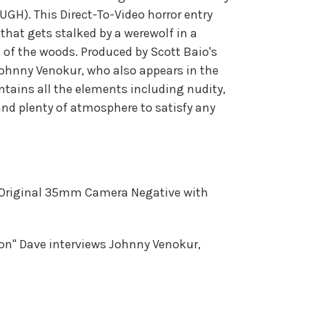
UGH). This Direct-To-Video horror entry
that gets stalked by a werewolf in a
 of the woods. Produced by Scott Baio's
ohnny Venokur, who also appears in the
ontains all the elements including nudity,
nd plenty of atmosphere to satisfy any
Original 35mm Camera Negative with
on" Dave interviews Johnny Venokur,