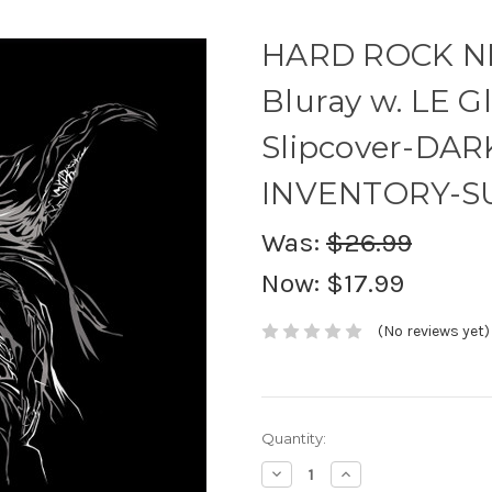
HARD ROCK NI
Bluray w. LE G
Slipcover-DA
INVENTORY-S
Was:
$26.99
Now:
$17.99
(No reviews yet)
Current
Quantity:
Stock:
Decrease
Increase
Quantity:
Quantity: