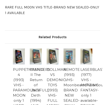
RARE FULL MOON VHS TITLE-BRAND NEW SEALED-ONLY
1 AVAILABLE
Related Products
PUPPETMASTER
TRANCERS
DOLLMAN
REMOTE
LASERBLAST
4
II The
VS
(1993)
(1977)
(1993)
Return
DEMONIC
VHS-
VHS -
VHS -
of
TOYS
Moonbeam/Paramoun
AMAZING
PARAMOUNT/FULL
Jack
(1993)
BRAND
FANTASY-
MOON
Deth
VHS-
NEW
only 1
only 1
(1994)
FULL
SEALED-
available-