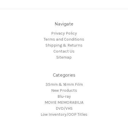
Navigate
Privacy Policy
Terms and Conditions
Shipping & Returns
Contact Us
Sitemap
Categories
35mm & 16mm Film
New Products
Blu-ray
MOVIE MEMORABILIA
DVD/VHS
Low Inventory/OOP Titles