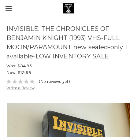
INVISIBLE: THE CHRONICLES OF
BENJAMIN KNIGHT (1993) VHS-FULL
MOON/PARAMOUNT new sealed-only 1
available-LOW INVENTORY SALE
Was:
$34.95
Now:
$12.99
(No reviews yet)
Write a Review