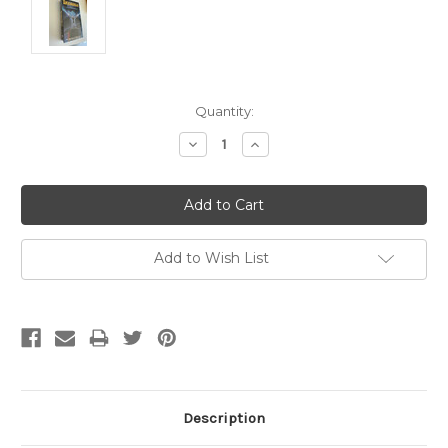
Current
Quantity:
Stock:
Decrease
Increase
Quantity:
Quantity:
Add to Wish List
Description