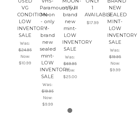
USED
VHS-
MOON-
ONLY
BRAND
VG
Paramount/Full
only 1-
1
NEW
CONDITION-
Moon
brand
AVAILABLE
SEALED
LOW
- only
new
MINT-
$17.99
INVENTORY
1-
mint-
LOW
SALE
brand
LOW
INVENTORY
new
INVENTORY
SALE
Was:
sealed
SALE
$24.95
Was:
mint-
Now:
$19.95
Was:
LOW
$10.99
Now:
$69.95
INVENTORY
$9.99
Now:
SALE
$25.00
Was:
$19.95
Now:
$9.99