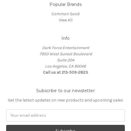
Popular Brands
Common Good
View All
Info
Dark Force Entertainment
7950 West Sunset Boulevard
Suite 204
Los Angeles, CA 90046
Call us at 213-509-2823
Subscribe to our newsletter
Get the latest updates on new products and upcoming sales
Email
Address