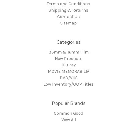
Terms and Conditions
Shipping & Returns
Contact Us
Sitemap
Categories
35mm & 16mm Film
New Products
Blu-ray
MOVIE MEMORABILIA
DVD/VHS
Low Inventory/OOP Titles
Popular Brands
Common Good
View All