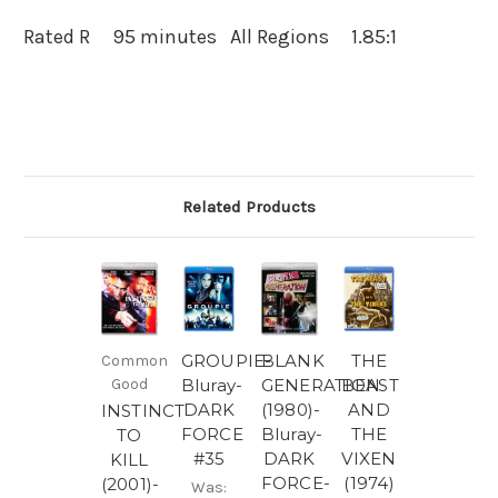
Rated R 95 minutes All Regions 1.85:1
Related Products
GROUPIE-
BLANK
THE
Common
Good
Bluray-
GENERATION
BEAST
DARK
(1980)-
AND
INSTINCT
FORCE
Bluray-
THE
TO
#35
DARK
VIXEN
KILL
FORCE-
(1974)
(2001)-
Was: