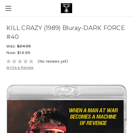
KILL CRAZY (1989) Bluray-DARK FORCE
#40
Was:
$24.95
Now:
$14.99
(No reviews yet)
Write a Review