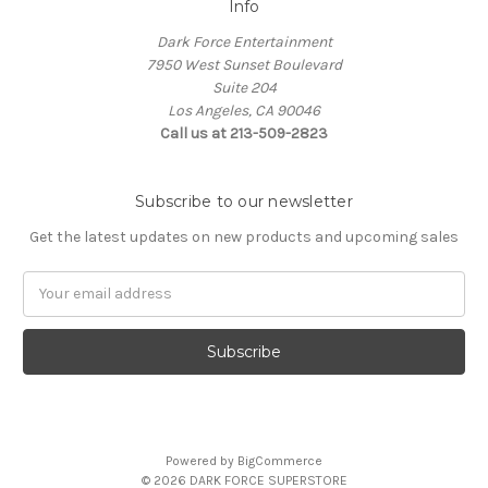
Info
Dark Force Entertainment
7950 West Sunset Boulevard
Suite 204
Los Angeles, CA 90046
Call us at 213-509-2823
Subscribe to our newsletter
Get the latest updates on new products and upcoming sales
Email
Address
Powered by
BigCommerce
© 2026 DARK FORCE SUPERSTORE