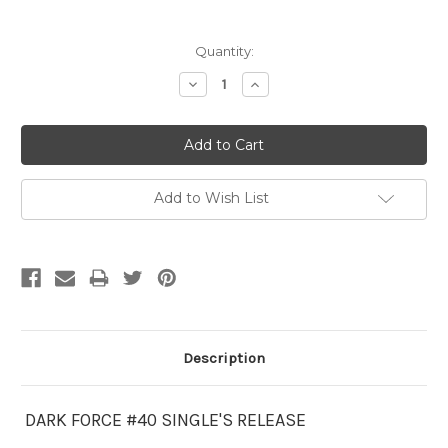
Current
Quantity:
Stock:
Decrease
Increase
Quantity:
Quantity:
Add to Wish List
Description
DARK FORCE #40 SINGLE'S RELEASE