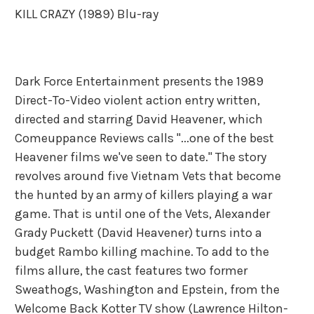
KILL CRAZY (1989) Blu-ray
Dark Force Entertainment presents the 1989
Direct-To-Video violent action entry written,
directed and starring David Heavener, which
Comeuppance Reviews calls "...one of the best
Heavener films we've seen to date." The story
revolves around five Vietnam Vets that become
the hunted by an army of killers playing a war
game. That is until one of the Vets, Alexander
Grady Puckett (David Heavener) turns into a
budget Rambo killing machine. To add to the
films allure, the cast features two former
Sweathogs, Washington and Epstein, from the
Welcome Back Kotter TV show (Lawrence Hilton-