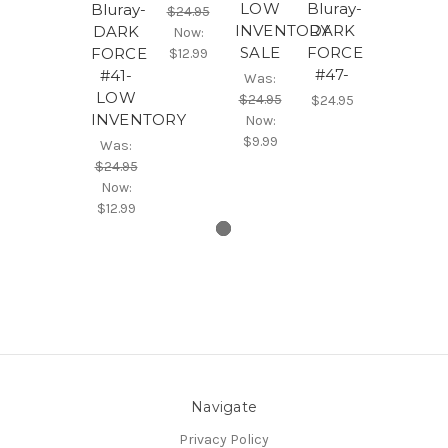
LOW
Bluray-
Bluray-
$24.95
INVENTORY
DARK
DARK
Now:
SALE
FORCE
FORCE
$12.99
#47-
#41-
Was:
LOW
$24.95
$24.95
INVENTORY
Now:
$9.99
Was:
$24.95
Now:
$12.99
Navigate
Privacy Policy