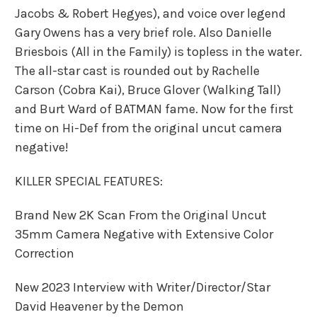
Jacobs & Robert Hegyes), and voice over legend
Gary Owens has a very brief role. Also Danielle
Briesbois (All in the Family) is topless in the water.
The all-star cast is rounded out by Rachelle
Carson (Cobra Kai), Bruce Glover (Walking Tall)
and Burt Ward of BATMAN fame. Now for the first
time on Hi-Def from the original uncut camera
negative!
KILLER SPECIAL FEATURES:
Brand New 2K Scan From the Original Uncut
35mm Camera Negative with Extensive Color
Correction
New 2023 Interview with Writer/Director/Star
David Heavener by the Demon