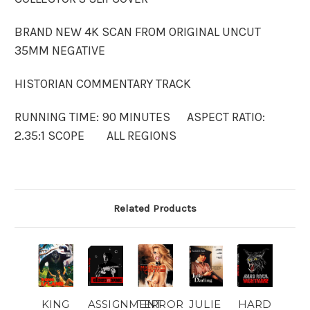
BRAND NEW 4K SCAN FROM ORIGINAL UNCUT
35MM NEGATIVE
HISTORIAN COMMENTARY TRACK
RUNNING TIME: 90 MINUTES ASPECT RATIO:
2.35:1 SCOPE ALL REGIONS
Related Products
KING
ASSIGNMENT
TERROR
JULIE
HARD