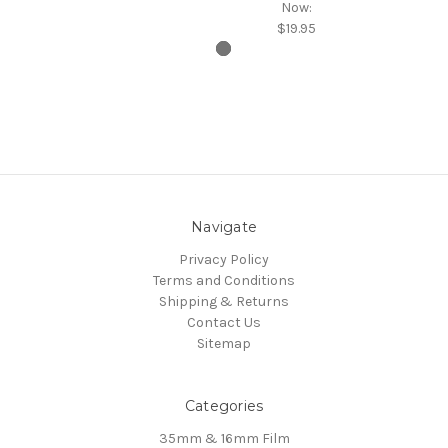
Now:
$19.95
Navigate
Privacy Policy
Terms and Conditions
Shipping & Returns
Contact Us
Sitemap
Categories
35mm & 16mm Film