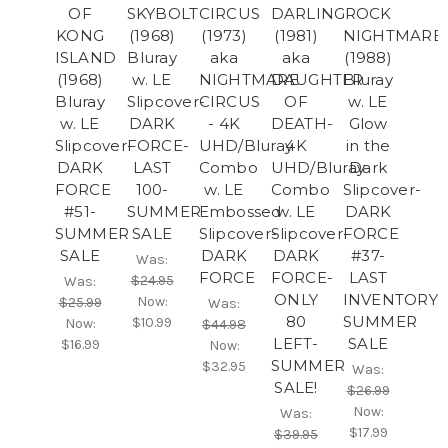
OF
SKYBOLT
CIRCUS
DARLING
ROCK
KONG
(1968)
(1973)
(1981)
NIGHTMARE
ISLAND
Bluray
aka
aka
(1988)
(1968)
w. LE
NIGHTMARE
DAUGHTER
Bluray
Bluray
Slipcover-
CIRCUS
OF
w. LE
w. LE
DARK
- 4K
DEATH-
Glow
Slipcover-
FORCE-
UHD/Bluray
4K
in the
DARK
LAST
Combo
UHD/Bluray
Dark
FORCE
100-
w. LE
Combo
Slipcover-
#51-
SUMMER
Embossed
w. LE
DARK
SUMMER
SALE
Slipcover-
Slipcover-
FORCE
SALE
DARK
DARK
#37-
Was:
FORCE
FORCE-
LAST
$24.95
Was:
ONLY
INVENTORY-
Now:
$25.99
Was:
80
SUMMER
$10.99
Now:
$44.98
LEFT-
SALE
$16.99
Now:
SUMMER
$32.95
Was:
SALE!
$26.99
Now:
Was:
$17.99
$39.95