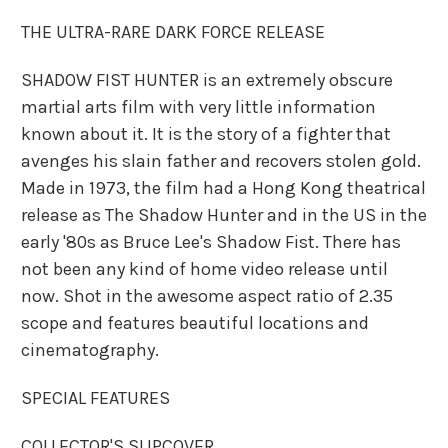
THE ULTRA-RARE DARK FORCE RELEASE
SHADOW FIST HUNTER is an extremely obscure
martial arts film with very little information
known about it. It is the story of a fighter that
avenges his slain father and recovers stolen gold.
Made in 1973, the film had a Hong Kong theatrical
release as The Shadow Hunter and in the US in the
early '80s as Bruce Lee's Shadow Fist. There has
not been any kind of home video release until
now. Shot in the awesome aspect ratio of 2.35
scope and features beautiful locations and
cinematography.
SPECIAL FEATURES
COLLECTOR'S SLIPCOVER