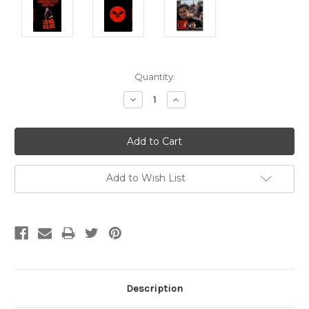
Current
Quantity:
Stock:
Decrease
Increase
Quantity:
Quantity:
Add to Wish List
Description