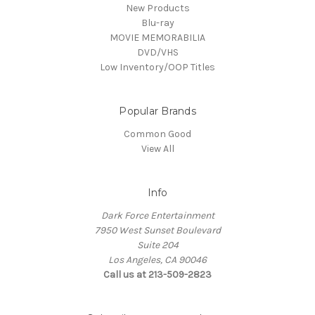
New Products
Blu-ray
MOVIE MEMORABILIA
DVD/VHS
Low Inventory/OOP Titles
Popular Brands
Common Good
View All
Info
Dark Force Entertainment
7950 West Sunset Boulevard
Suite 204
Los Angeles, CA 90046
Call us at 213-509-2823