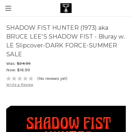
SHADOW FIST HUNTER (1973) aka
BRUCE LEE'S SHADOW FIST - Bluray w.
LE Slipcover-DARK FORCE-SUMMER
SALE
Was:
$24.95
Now:
$16.99
(No reviews yet)
Write a Review