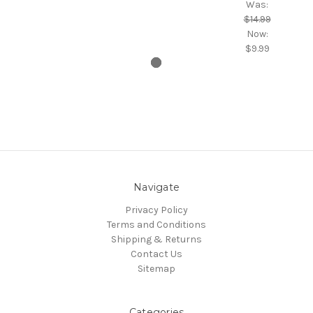
Was:
$14.99
Now:
$9.99
Navigate
Privacy Policy
Terms and Conditions
Shipping & Returns
Contact Us
Sitemap
Categories