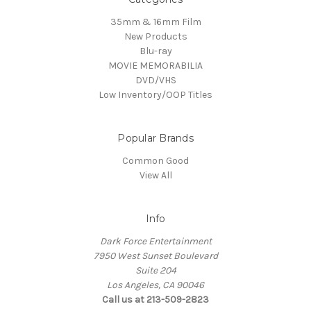
35mm & 16mm Film
New Products
Blu-ray
MOVIE MEMORABILIA
DVD/VHS
Low Inventory/OOP Titles
Popular Brands
Common Good
View All
Info
Dark Force Entertainment
7950 West Sunset Boulevard
Suite 204
Los Angeles, CA 90046
Call us at 213-509-2823