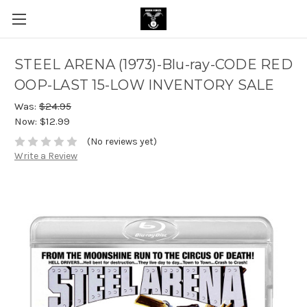
STEEL ARENA (1973)-Blu-ray-CODE RED
OOP-LAST 15-LOW INVENTORY SALE
Was:
$24.95
Now:
$12.99
(No reviews yet)
Write a Review