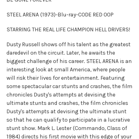
STEEL ARENA (1973)-Blu-ray-CODE RED OOP
STARRING THE REAL LIFE CHAMPION HELL DRIVERS!
Dusty Russell shows off his talent as the greatest
daredevil on the circuit. Later, he awaits the
biggest challenge of his career. STEEL ARENA is an
interesting look at small America, where people
will risk their lives for entertainment. Featuring
some spectacular car stunts and crashes, the film
chronicles Dusty's attempts at devising the
ultimate stunts and crashes, the film chronicles
Dusty's attempts at devising the ultimate stunt
so that he can qualify to participate in a lucrative
stunt show. Mark L. Lester (Commando, Class of
1984) directs his first movie with this edge of your