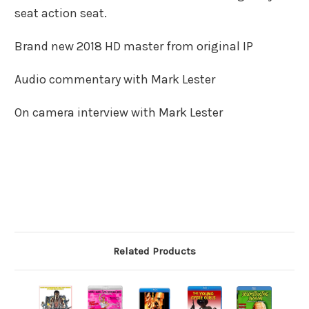
seat action seat.
Brand new 2018 HD master from original IP
Audio commentary with Mark Lester
On camera interview with Mark Lester
Related Products