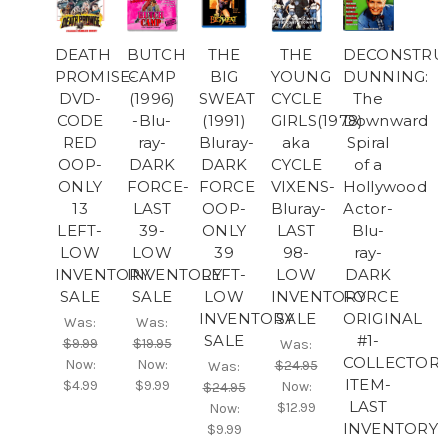
DEATH
BUTCH
THE
THE
DECONSTRU
PROMISE-
CAMP
BIG
YOUNG
DUNNING:
DVD-
(1996)
SWEAT
CYCLE
The
CODE
-Blu-
(1991)
GIRLS(1978)
Downward
RED
ray-
Bluray-
aka
Spiral
OOP-
DARK
DARK
CYCLE
of a
ONLY
FORCE-
FORCE
VIXENS-
Hollywood
13
LAST
OOP-
Bluray-
Actor-
LEFT-
39-
ONLY
LAST
Blu-
LOW
LOW
39
98-
ray-
INVENTORY
INVENTORY
LEFT-
LOW
DARK
SALE
SALE
LOW
INVENTORY
FORCE
INVENTORY
SALE
ORIGINAL
Was:
Was:
SALE
#1-
$9.99
$19.95
Was:
COLLECTOR'
Now:
Now:
$24.95
Was:
ITEM-
$4.99
$9.99
Now:
$24.95
LAST
$12.99
Now:
INVENTORY
$9.99