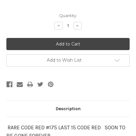
Current
Quantity:
Stock:
Decrease
Increase
Quantity:
Quantity:
Add to Wish List
Description
RARE CODE RED #175 LAST 15 CODE RED SOON TO
BE GONE FOREVER