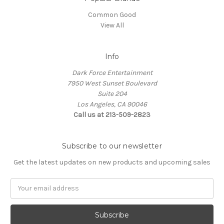
Common Good
View All
Info
Dark Force Entertainment
7950 West Sunset Boulevard
Suite 204
Los Angeles, CA 90046
Call us at 213-509-2823
Subscribe to our newsletter
Get the latest updates on new products and upcoming sales
Email
Address