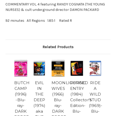
COMMENTARY VOL. 4 featuring RANDY COGNATA (THE YOUNG
NURSES) & cult underground director DAMON PACKARD
92 minutes All Regions 1.85:1 Rated R
Related Products
BUTCH
EVIL
MOONLIGHTING
FORCED
RIDE
CAMP
IN
WIVES
ENTRY
A
(1996)
THE
(1966)
(1984)
WILD
-Blu-
DEEP
Blu-
Collector's
STUD
ray-
(1974)
ray-
Edition-
(1969)-
DARK
aka
DARK
Blu-
Blu-