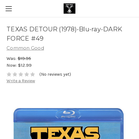
TEXAS DETOUR (1978)-Blu-ray-DARK
FORCE #49
Common Good
Was:
$19.95
Now:
$12.99
(No reviews yet)
Write a Review