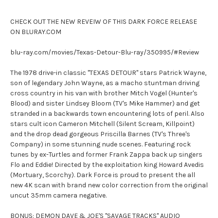
CHECK OUT THE NEW REVEIW OF THIS DARK FORCE RELEASE
ON BLURAY.COM
blu-ray.com/movies/Texas-Detour-Blu-ray/350995/#Review
The 1978 drive-in classic "TEXAS DETOUR" stars Patrick Wayne,
son of legendary John Wayne, as a macho stuntman driving
cross country in his van with brother Mitch Vogel (Hunter's
Blood) and sister Lindsey Bloom (TV's Mike Hammer) and get
stranded in a backwards town encountering lots of peril. Also
stars cult icon Cameron Mitchell (Silent Scream, Killpoint)
and the drop dead gorgeous Priscilla Barnes (TV's Three's
Company) in some stunning nude scenes. Featuring rock
tunes by ex-Turtles and former Frank Zappa back up singers
Flo and Eddie! Directed by the exploitation king Howard Avedis
(Mortuary, Scorchy). Dark Force is proud to present the all
new 4K scan with brand new color correction from the original
uncut 35mm camera negative.
BONUS: DEMON DAVE & JOE'S "SAVAGE TRACKS" AUDIO