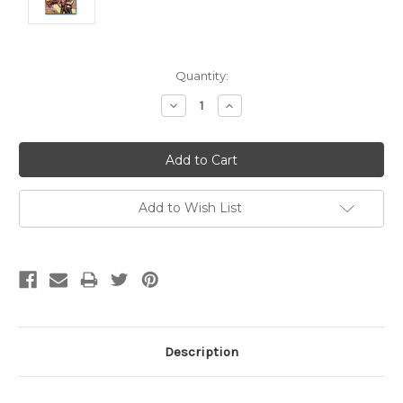
Current
Quantity:
Stock:
Decrease
Increase
Quantity:
Quantity:
Add to Wish List
Description