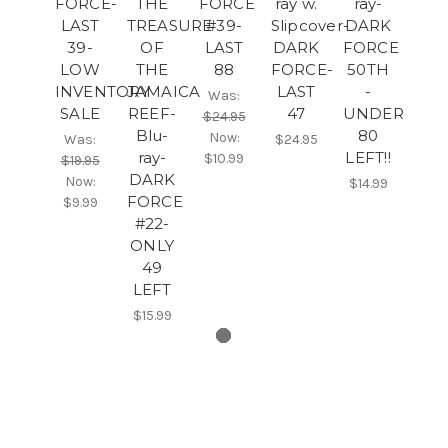
FORCE-
THE
FORCE
ray w.
ray-
LAST
TREASURE
#39-
Slipcover-
DARK
39-
OF
LAST
DARK
FORCE
LOW
THE
88
FORCE-
50TH
INVENTORY
JAMAICA
LAST
-
Was:
SALE
REEF-
47
UNDER
$24.95
Blu-
80
Now:
Was:
$24.95
ray-
LEFT!!
$10.99
$19.95
DARK
Now:
$14.99
FORCE
$9.99
#22-
ONLY
49
LEFT
$15.99