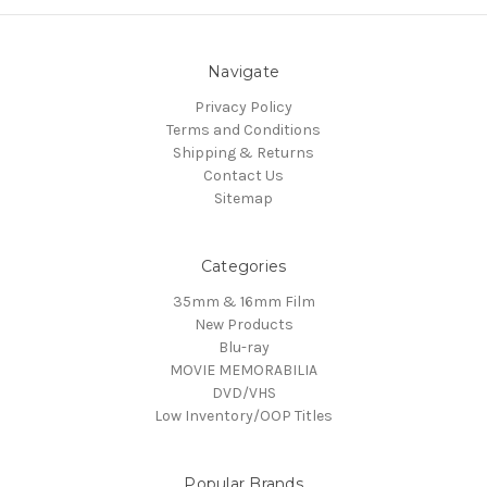
Navigate
Privacy Policy
Terms and Conditions
Shipping & Returns
Contact Us
Sitemap
Categories
35mm & 16mm Film
New Products
Blu-ray
MOVIE MEMORABILIA
DVD/VHS
Low Inventory/OOP Titles
Popular Brands